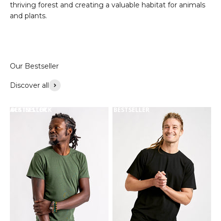
thriving forest and creating a valuable habitat for animals
and plants.
Discover all
BACK IN STOCK
BESTSELLER
BESTSELLER