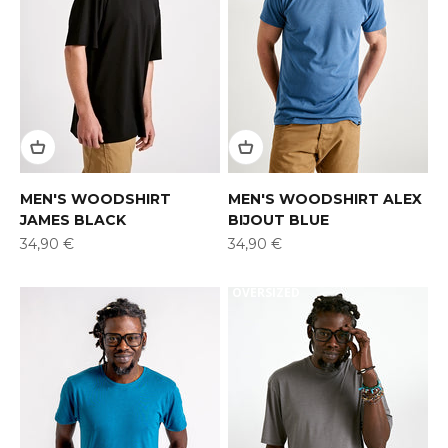
MEN'S WOODSHIRT
MEN'S WOODSHIRT ALEX
JAMES BLACK
BIJOUT BLUE
Offer
Offer
34,90 €
34,90 €
OVERSIZED