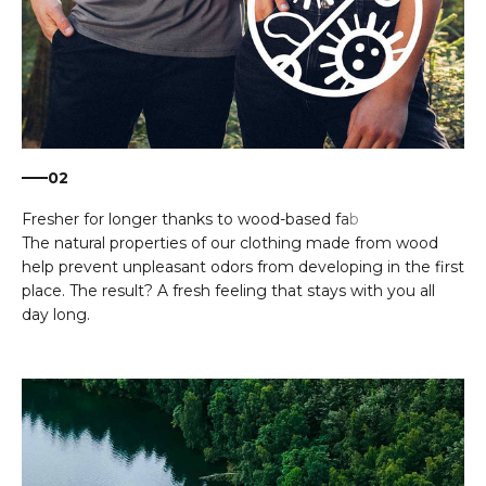
02
The natural properties of our clothing made from wood
help prevent unpleasant odors from developing in the first
place. The result? A fresh feeling that stays with you all
day long.