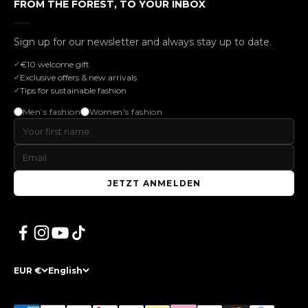
FROM THE FOREST, TO YOUR INBOX
Sign up for our newsletter and always stay up to date.
€10 welcome gift
Exclusive offers & new arrivals
Tips for sustainable fashion
Men’s fashion
Women's fashion
JETZT ANMELDEN
EUR €
English