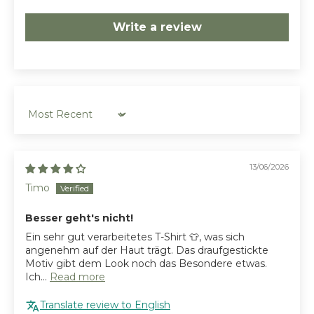
Write a review
Sort by
13/06/2026
Timo
Besser geht's nicht!
Ein sehr gut verarbeitetes T-Shirt 👕, was sich
angenehm auf der Haut trägt. Das draufgestickte
Motiv gibt dem Look noch das Besondere etwas.
Ich...
Read more
Translate review to English