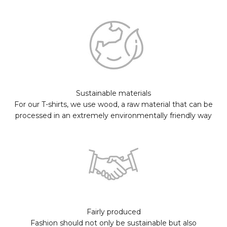
Sustainable materials
For our T-shirts, we use wood, a raw material that can be
processed in an extremely environmentally friendly way
Fairly produced
Fashion should not only be sustainable but also