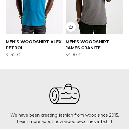
MEN'S WOODSHIRT ALEX
MEN'S WOODSHIRT
PETROL
JAMES GRANITE
Offer
Offer
31,42 €
34,90 €
We have been creating fashion from wood since 2015.
Learn more about
how wood becomes a T-shirt