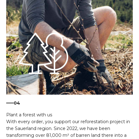
04
With every order, you support our reforestation project in
the Sauerland region. Since 2022, we have been
transforming over 81,000 m² of barren land there into a