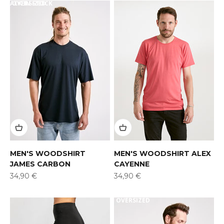
BACK IN STOCK
OVERSIZED
MEN'S WOODSHIRT
MEN'S WOODSHIRT ALEX
JAMES CARBON
CAYENNE
Offer
Offer
34,90 €
34,90 €
OVERSIZED