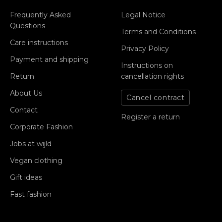
Frequently Asked
Legal Notice
Questions
Terms and Conditions
Care instructions
Privacy Policy
Payment and shipping
Instructions on
Return
cancellation rights
About Us
Cancel contract
Contact
Register a return
Corporate Fashion
Jobs at wijld
Vegan clothing
Gift ideas
Fast fashion