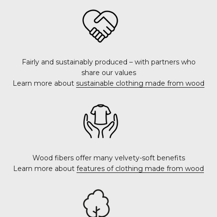
Fairly and sustainably produced – with partners who
share our values
Learn more about
sustainable clothing made from wood
Wood fibers offer many velvety-soft benefits
Learn more about
features of clothing made from wood