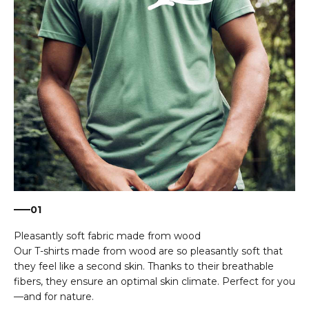
01
Our T-shirts made from wood are so pleasantly soft that
they feel like a second skin. Thanks to their breathable
fibers, they ensure an optimal skin climate. Perfect for you
—and for nature.