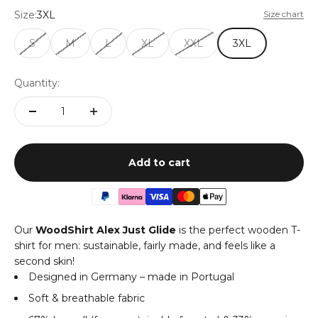
Size:
3XL
Size chart
S
M
L
XL
XXL
3XL
Quantity:
Add to cart
Our
WoodShirt Alex Just Glide
is the perfect wooden T-
shirt for men: sustainable, fairly made, and feels like a
second skin!
Designed in Germany – made in Portugal
Soft & breathable fabric