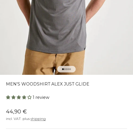
Go to element 1
Go to element 2
Go to element 3
Go to element 4
Go to element 5
MEN'S WOODSHIRT ALEX JUST GLIDE
1 review
Offer
44,90 €
incl. VAT. plus
shipping