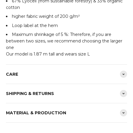
67% Lyocell (from sustainable forestry) & 33% organic
cotton
higher fabric weight of 200 g/m²
Loop label at the hem
Maximum shrinkage of 5 %: Therefore, if you are
between two sizes, we recommend choosing the larger
one
Our model is 1.87 m tall and wears size L
CARE
SHIPPING & RETURNS
MATERIAL & PRODUCTION