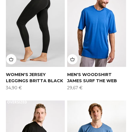
WOMEN'S JERSEY
MEN'S WOODSHIRT
LEGGINGS BRITTA BLACK
JAMES SURF THE WEB
Offer
Offer
34,90 €
29,67 €
OVERSIZED