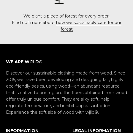
We plant a piece of forest for every order.
Find out more about
how we sustainably care for our
forest
WE ARE WIJLD®
Discover our sustainable clothing made from wood. Since
2015, we have been developing and designing fair, highly
eco-friendly basics, using wood—an abundant resource
that is native to our region. The fibers obtained from wood
offer truly unique comfort. They are silky soft, help
regulate temperature, and inhibit unpleasant odors.
Experience the soft side of wood with wijld®.
INFORMATION
LEGAL INFORMATION