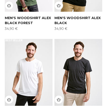
MEN'S WOODSHIRT ALEX
MEN'S WOODSHIRT ALEX
BLACK FOREST
BLACK
Offer
Offer
34,90 €
34,90 €
BESTSELLER