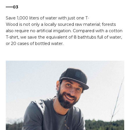
03
Wood is not only a locally sourced raw material; forests
also require no artificial irrigation. Compared with a cotton
T-shirt, we save the equivalent of 8 bathtubs full of water,
or 20 cases of bottled water.