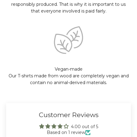
responsibly produced. That is why it is important to us
that everyone involved is paid fairly.
Vegan-made
Our T-shirts made from wood are completely vegan and
contain no animal-derived materials.
Customer Reviews
4.00 out of 5
Based on 1 review