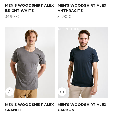
MEN'S WOODSHIRT ALEX
MEN'S WOODSHIRT ALEX
BRIGHT WHITE
ANTHRACITE
Offer
Offer
34,90 €
34,90 €
BACK IN STOCK
MEN'S WOODSHIRT ALEX
MEN'S WOODSHIRT ALEX
GRANITE
CARBON