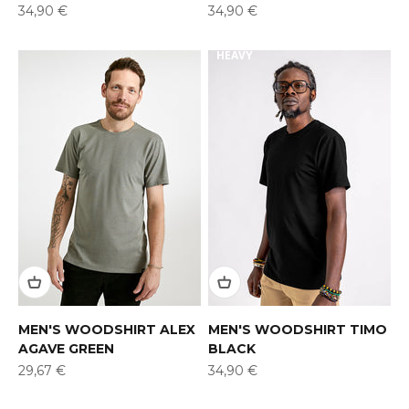
Offer
Offer
34,90 €
34,90 €
HEAVY
MEN'S WOODSHIRT ALEX
MEN'S WOODSHIRT TIMO
AGAVE GREEN
BLACK
Offer
Offer
29,67 €
34,90 €